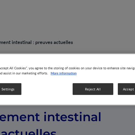
nt intestinal : preuves actuelles
Accept All Cookies”, you agree to the storing of cookies on your device to enhance site navig
More information
nd assist in our marketing efforts.
 Settings
Reject All
Accept 
et le
ement intestinal
 actuelles