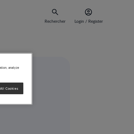
Rechercher
Login / Register
ation, analyze
All Cookies