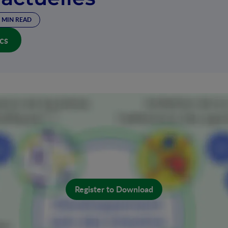
 MIN READ
cs
Register to Download