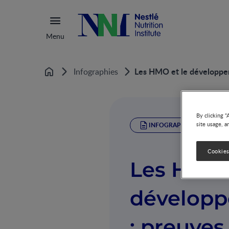
Menu
Les HMO et le développeme
Infographies
Home
By clicking “
site usage, a
INFOGRAPHIC
Cookies
Les HMO 
développ
: preuves