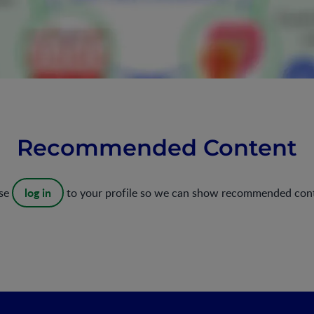
Recommended Content
log in
ase
to your profile so we can show recommended con