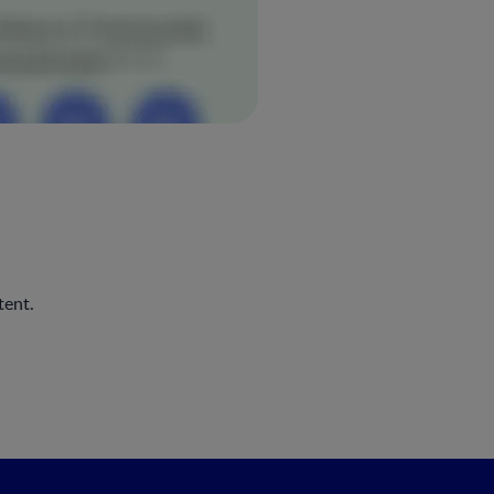
tent.