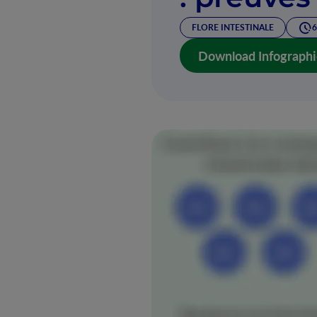
FLORE INTESTINALE
6
Download Infographi